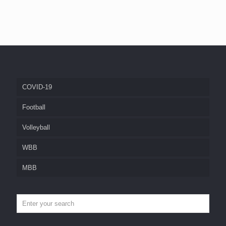
COVID-19
Football
Volleyball
WBB
MBB