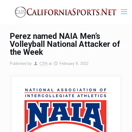
Perez named NAIA Men’s
Volleyball National Attacker of
the Week
Published by
CSN
at
February 8, 2022