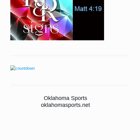
Oklahoma Sports
oklahomasports.net