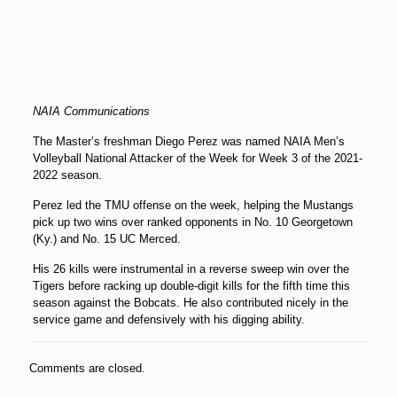
NAIA Communications
The Master’s freshman Diego Perez was named NAIA Men’s
Volleyball National Attacker of the Week for Week 3 of the 2021-
2022 season.
Perez led the TMU offense on the week, helping the Mustangs
pick up two wins over ranked opponents in No. 10 Georgetown
(Ky.) and No. 15 UC Merced.
His 26 kills were instrumental in a reverse sweep win over the
Tigers before racking up double-digit kills for the fifth time this
season against the Bobcats. He also contributed nicely in the
service game and defensively with his digging ability.
Comments are closed.