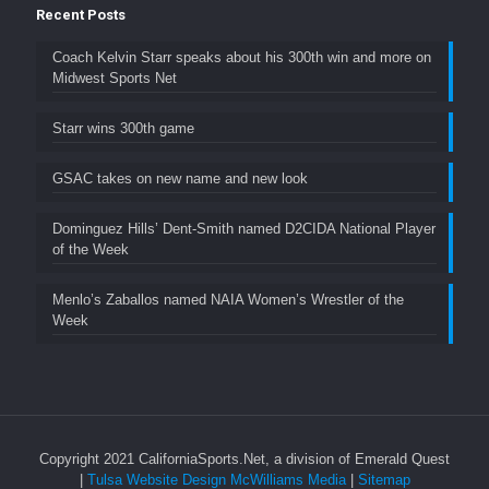
Recent Posts
Coach Kelvin Starr speaks about his 300th win and more on
Midwest Sports Net
Starr wins 300th game
GSAC takes on new name and new look
Dominguez Hills’ Dent-Smith named D2CIDA National Player
of the Week
Menlo’s Zaballos named NAIA Women’s Wrestler of the
Week
Copyright 2021 CaliforniaSports.Net, a division of Emerald Quest
|
Tulsa Website Design McWilliams Media
|
Sitemap