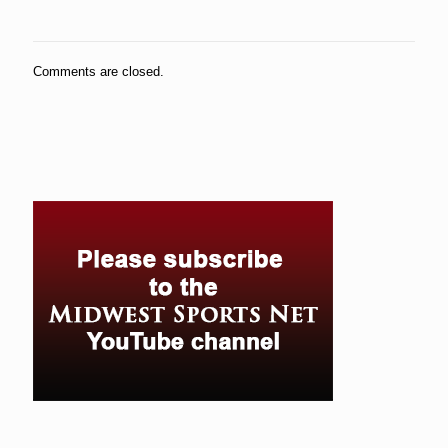
Comments are closed.