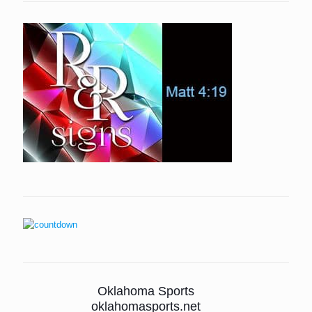
Oklahoma Sports
oklahomasports.net