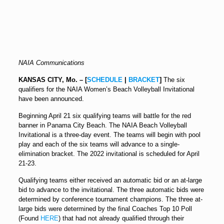
NAIA Communications
KANSAS CITY, Mo. – [
SCHEDULE
|
BRACKET
]
The six
qualifiers for the NAIA Women’s Beach Volleyball Invitational
have been announced.
Beginning
April 21
six qualifying teams will battle for the red
banner in Panama City Beach. The NAIA Beach Volleyball
Invitational is a three-day event. The teams will begin with pool
play and each of the six teams will advance to a single-
elimination bracket. The 2022 invitational is scheduled for
April
21-23
.
Qualifying teams either received an automatic bid or an at-large
bid to advance to the invitational. The three automatic bids were
determined by conference tournament champions. The three at-
large bids were determined by the final Coaches Top 10 Poll
(Found
HERE
) that had not already qualified through their