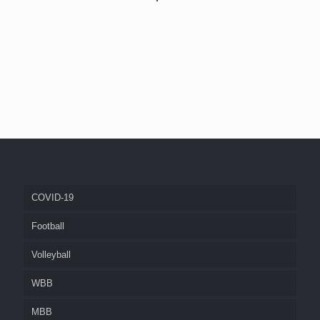
COVID-19
Football
Volleyball
WBB
MBB