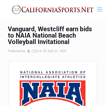
Vanguard, Westcliff earn bids
to NAIA National Beach
Volleyball Invitational
Published by
CSN
at
April 11, 2022