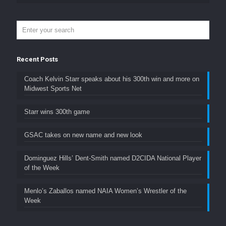
Recent Posts
Coach Kelvin Starr speaks about his 300th win and more on
Midwest Sports Net
Starr wins 300th game
GSAC takes on new name and new look
Dominguez Hills’ Dent-Smith named D2CIDA National Player
of the Week
Menlo’s Zaballos named NAIA Women’s Wrestler of the
Week