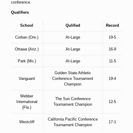
conference.
Qualifiers
School
Qulified
Record
Corban (Ore.)
At-Large
19-5
Ottawa (Ariz.)
At-Large
16-9
Park (Mo.)
At-Large
11-5
Golden State Athletic
Vanguard
Conference Tournament
19-4
Champion
Webber
The Sun Conference
International
12-5
Tournament Champion
(Fla.)
California Pacific Conference
Westcliff
17-1
Tournament Champion