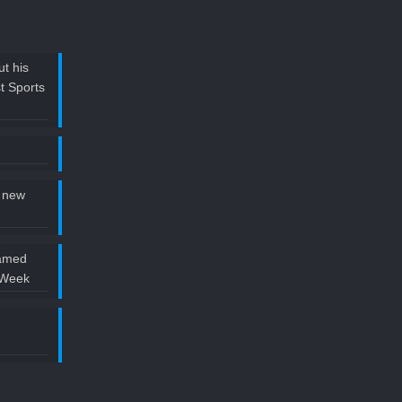
t his
t Sports
 new
named
 Week