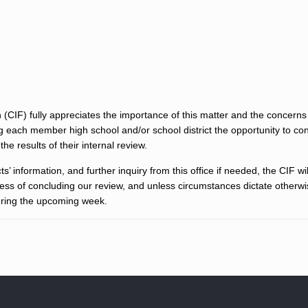
 (CIF) fully appreciates the importance of this matter and the concerns
ng each member high school and/or school district the opportunity to co
he results of their internal review.
s’ information, and further inquiry from this office if needed, the CIF wi
cess of concluding our review, and unless circumstances dictate otherw
during the upcoming week.