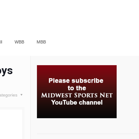
ll
WBB
MBB
oys
ategories