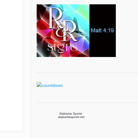
Alabama Sports
Arizona Sports
alabamasports.net
arizonasports.net