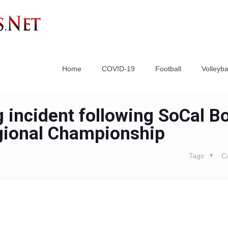
Home
COVID-19
Football
Volleyba
 incident following SoCal B
gional Championship
Tags
C