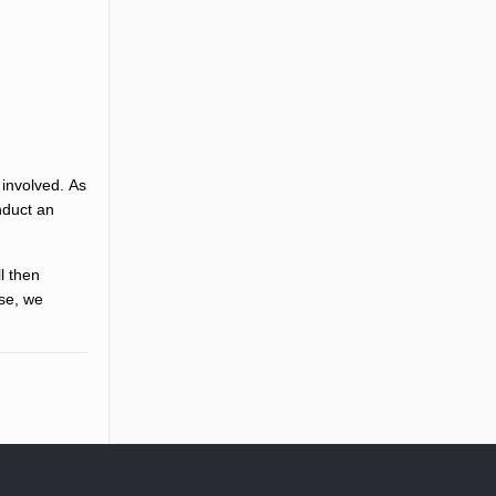
 involved. As
nduct an
ll then
ise, we