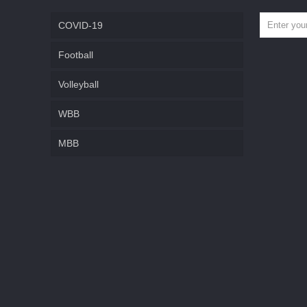
COVID-19
Football
Volleyball
WBB
MBB