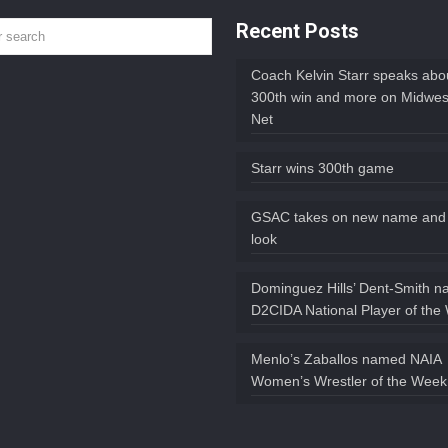
Recent Posts
Coach Kelvin Starr speaks abou
300th win and more on Midwes
Net
Starr wins 300th game
GSAC takes on new name and
look
Dominguez Hills’ Dent-Smith 
D2CIDA National Player of the
Menlo’s Zaballos named NAIA
Women’s Wrestler of the Week