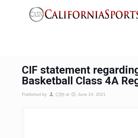
CIF statement regarding
Basketball Class 4A Re
Published by
CSN
at
June 24, 2021