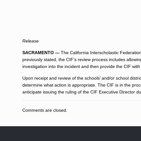
Release
SACRAMENTO —
The California Interscholastic Federation
previously stated, the CIF’s review process includes allowi
investigation into the incident and then provide the CIF with t
Upon receipt and review of the schools’ and/or school district
determine what action is appropriate. The CIF is in the pro
anticipate issuing the ruling of the CIF Executive Director 
Comments are closed.