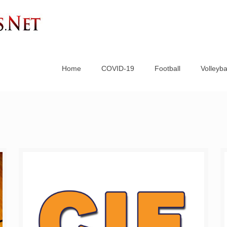
Home
COVID-19
Football
Volleyba