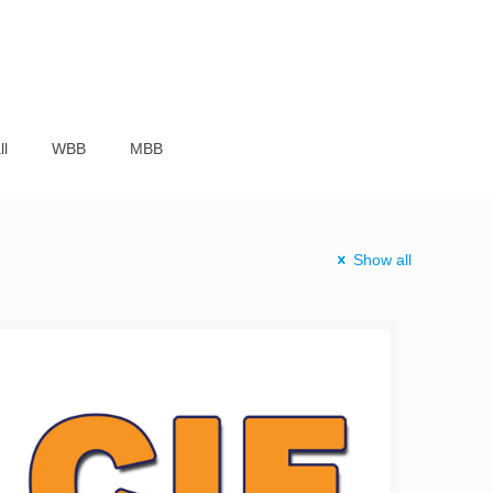
ll
WBB
MBB
Show all