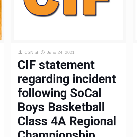
CSN
at
June 24, 2021
CIF statement
regarding incident
following SoCal
Boys Basketball
Class 4A Regional
Championship