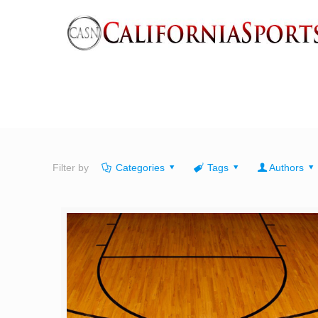
Filter by
Categories
Tags
Authors