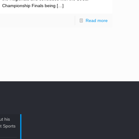
Championship Finals being
[…]
Read more
t his
t Sports