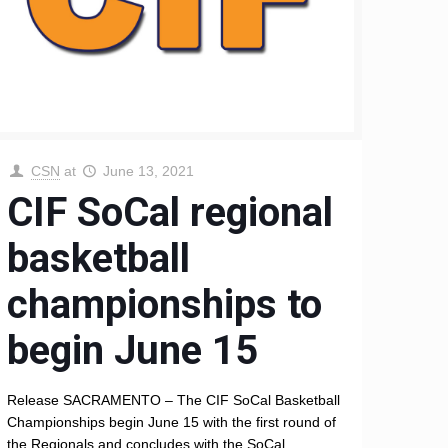
CSN
at
June 13, 2021
CIF SoCal regional
basketball
championships to
begin June 15
Release SACRAMENTO – The CIF SoCal Basketball
Championships begin June 15 with the first round of
the Regionals and concludes with the SoCal