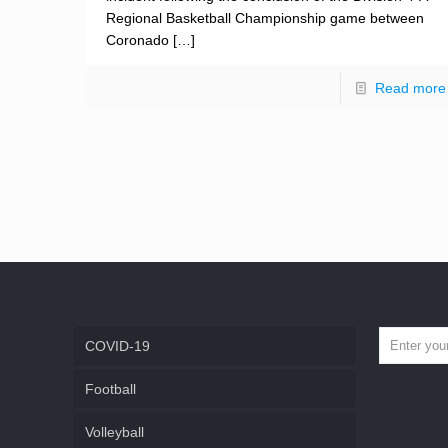
Regional Basketball Championship game between
Coronado
[…]
Read more
COVID-19
Football
Volleyball