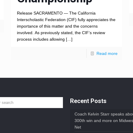
Release SACRAMENTO — The California
Interscholastic Federation (CIF) fully appreciates the
importance of this matter and the concerns
involved. As previously stated, the CIF’s review
process includes allowing
[…]
Read more
Recent Posts
Coach Kelvin Starr speaks abou
300th win and more on Midwes
Net