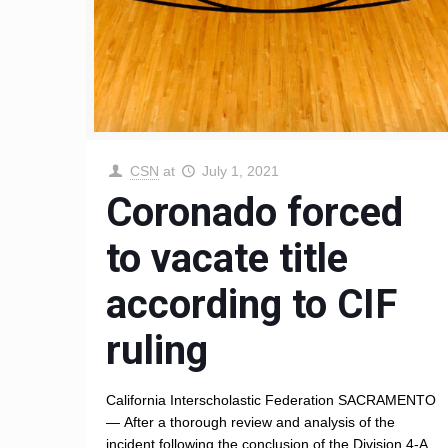
CSN
at
July 1, 2021
Coronado forced
to vacate title
according to CIF
ruling
California Interscholastic Federation SACRAMENTO
— After a thorough review and analysis of the
incident following the conclusion of the Division 4-A