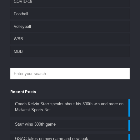
COVID-19
Football
Volleyball
WBB
MBB
Recent Posts
Coach Kelvin Starr speaks about his 300th win and more on
Midwest Sports Net
Starr wins 300th game
GSAC takes on new name and new look