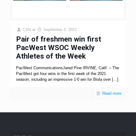
CSN
at
September 6, 2021
Pair of freshmen win first
PacWest WSOC Weekly
Athletes of the Week
PacWest CommunicationsJared Pine IRVINE, Calif. – The
PacWest got four wins in the first week of the 2021
season, including an impressive 1-0 win for Biola over
[…]
Read more