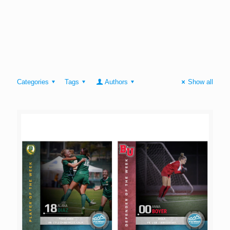
Categories
Tags
Authors
Show all