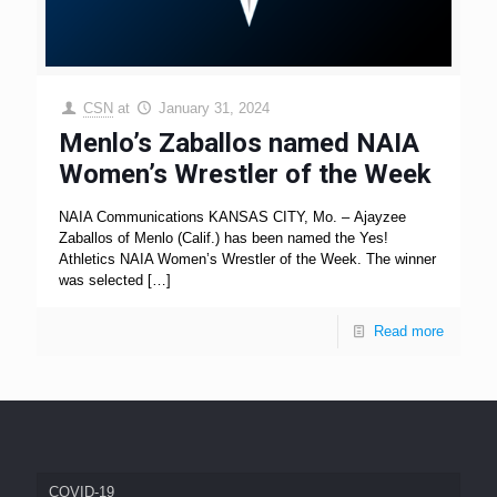
CSN
at
January 31, 2024
Menlo’s Zaballos named NAIA
Women’s Wrestler of the Week
NAIA Communications KANSAS CITY, Mo. – Ajayzee
Zaballos of Menlo (Calif.) has been named the Yes!
Athletics NAIA Women’s Wrestler of the Week. The winner
was selected
[…]
Read more
COVID-19