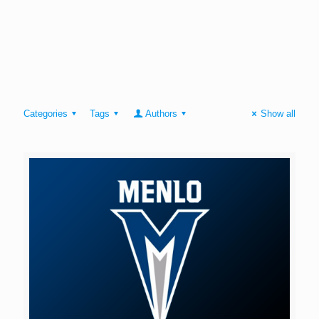
Categories
Tags
Authors
Show all