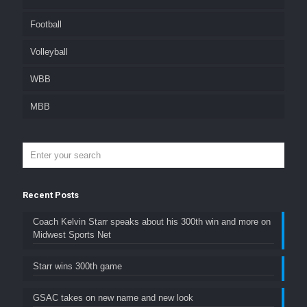
Football
Volleyball
WBB
MBB
Recent Posts
Coach Kelvin Starr speaks about his 300th win and more on
Midwest Sports Net
Starr wins 300th game
GSAC takes on new name and new look