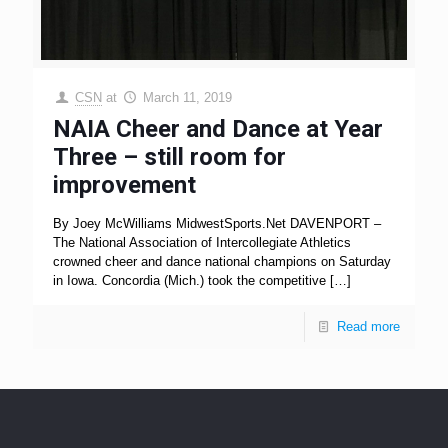
CSN
at
March 11, 2019
NAIA Cheer and Dance at Year
Three – still room for
improvement
By Joey McWilliams MidwestSports.Net DAVENPORT –
The National Association of Intercollegiate Athletics
crowned cheer and dance national champions on Saturday
in Iowa. Concordia (Mich.) took the competitive
[…]
Read more