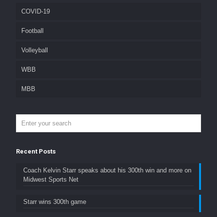
COVID-19
Football
Volleyball
WBB
MBB
Recent Posts
Coach Kelvin Starr speaks about his 300th win and more on
Midwest Sports Net
Starr wins 300th game