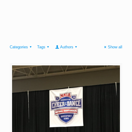
Categories
Tags
Authors
Show all