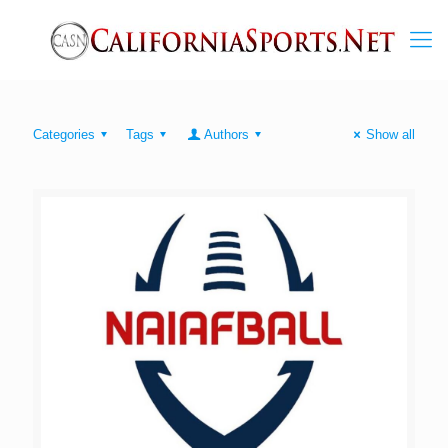
Categories
Tags
Authors
Show all