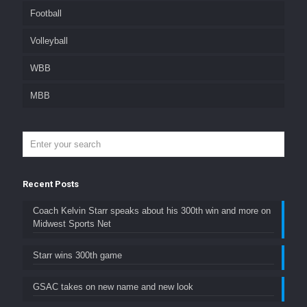
Football
Volleyball
WBB
MBB
Recent Posts
Coach Kelvin Starr speaks about his 300th win and more on
Midwest Sports Net
Starr wins 300th game
GSAC takes on new name and new look