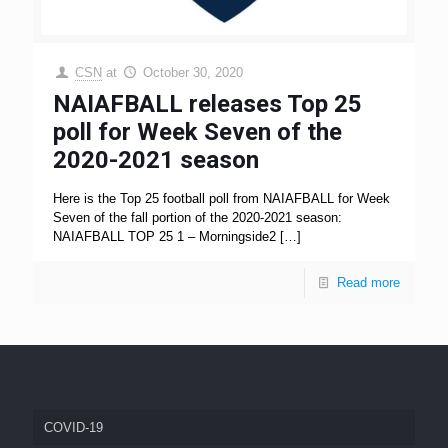
CSN
at
October 30, 2020
NAIAFBALL releases Top 25
poll for Week Seven of the
2020-2021 season
Here is the Top 25 football poll from NAIAFBALL for Week
Seven of the fall portion of the 2020-2021 season:
NAIAFBALL TOP 25 1 – Morningside2
[…]
Read more
COVID-19