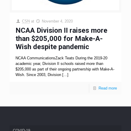
CSN
at
November 4, 2020
NCAA Division II raises more
than $205,000 for Make-A-
Wish despite pandemic
NCAA CommunicationsZack Teats During the 2019-20
academic year, Division II schools raised more than
$205,000 as part of their ongoing partnership with Make-A-
Wish. Since 2003, Division
[…]
Read more
COVID-19