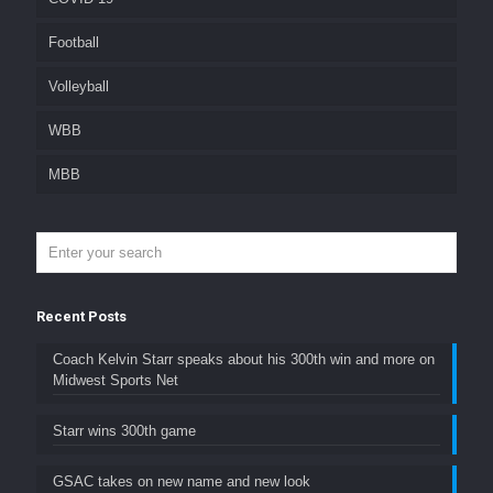
Football
Volleyball
WBB
MBB
Recent Posts
Coach Kelvin Starr speaks about his 300th win and more on
Midwest Sports Net
Starr wins 300th game
GSAC takes on new name and new look