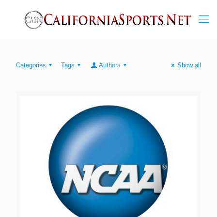
Categories
Tags
Authors
Show all