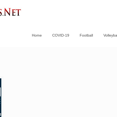
Home
COVID-19
Football
Volleyba