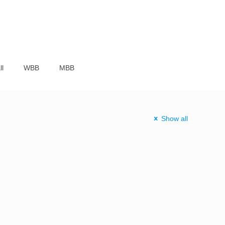
ll
WBB
MBB
Show all