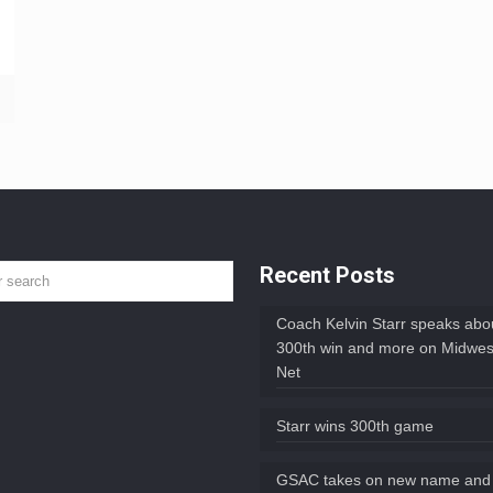
Recent Posts
Coach Kelvin Starr speaks abou
300th win and more on Midwes
Net
Starr wins 300th game
GSAC takes on new name and