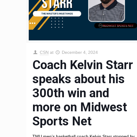
CSN
at
December 4, 2024
Coach Kelvin Starr
speaks about his
300th win and
more on Midwest
Sports Net
TMU men’s basketball coach Kelvin Starr stopped by