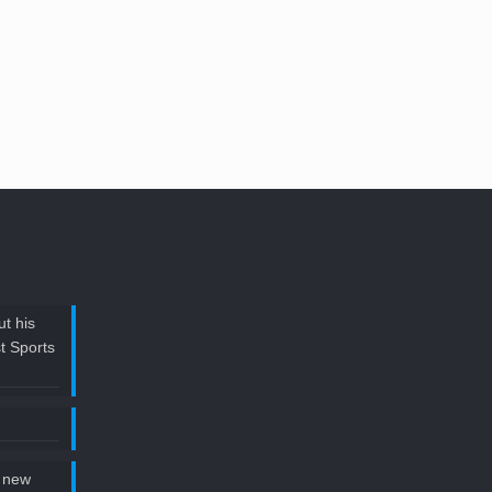
t his
t Sports
 new