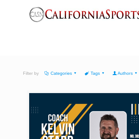
Filter by
Categories
Tags
Authors