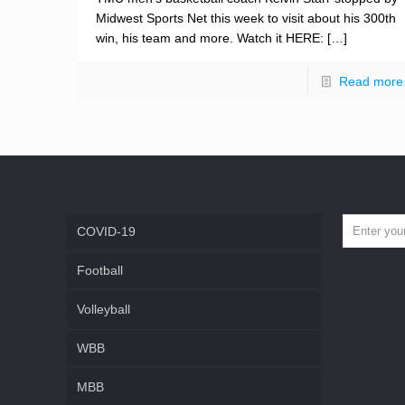
Midwest Sports Net this week to visit about his 300th
win, his team and more. Watch it HERE:
[…]
Read more
COVID-19
Football
Volleyball
WBB
MBB