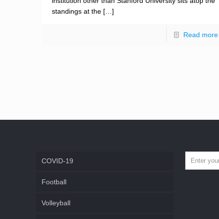
institution other than Stanford University sits atop the
standings at the
[…]
Read more
COVID-19
Football
Volleyball