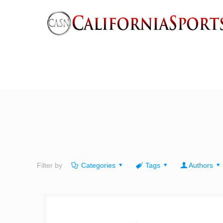
Filter by
Categories
Tags
Authors