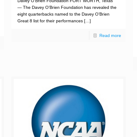
Davey O’Brien Foundation FORT WORTH, Texas
— The Davey O’Brien Foundation has revealed the
eight quarterbacks named to the Davey O’Brien
Great 8 list for their performances
[…]
Read more