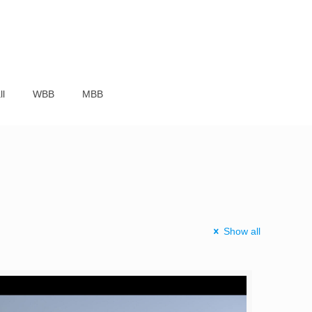
ll
WBB
MBB
Show all