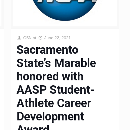
CSN
at
June 22, 2021
Sacramento
State’s Marable
honored with
AASP Student-
Athlete Career
Development
Award