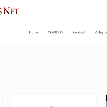
Home
COVID-19
Football
Volleyba