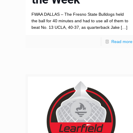
FWAA DALLAS – The Fresno State Bulldogs held
the ball for 40 minutes and had to use all of them to
beat No. 13 UCLA, 40-37, as quarterback Jake
[…]
Read more