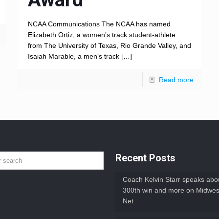
NCAA Communications The NCAA has named
Elizabeth Ortiz, a women’s track student-athlete
from The University of Texas, Rio Grande Valley, and
Isaiah Marable, a men’s track
[…]
Read more
Recent Posts
Coach Kelvin Starr speaks abou
300th win and more on Midwes
Net