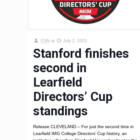
CSN
at
July 2, 2021
Stanford finishes
second in
Learfield
Directors’ Cup
standings
Release CLEVELAND – For just the second time in
Learfield IMG College Directors’ Cup history, an