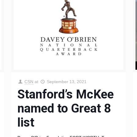
CSN
at
September 13, 2021
Stanford’s McKee
named to Great 8
list