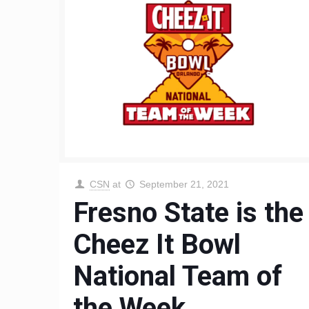
CSN
at
September 21, 2021
Fresno State is the
Cheez It Bowl
National Team of
the Week