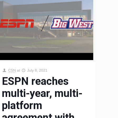
CSN
at
July 8, 2021
ESPN reaches
multi-year, multi-
platform
agreement with