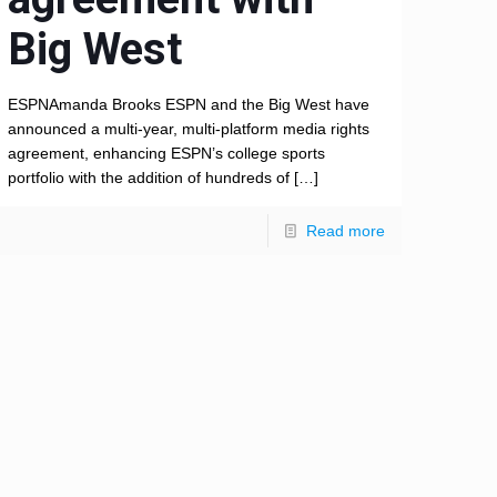
Big West
ESPNAmanda Brooks ESPN and the Big West have
announced a multi-year, multi-platform media rights
agreement, enhancing ESPN’s college sports
portfolio with the addition of hundreds of
[…]
Read more