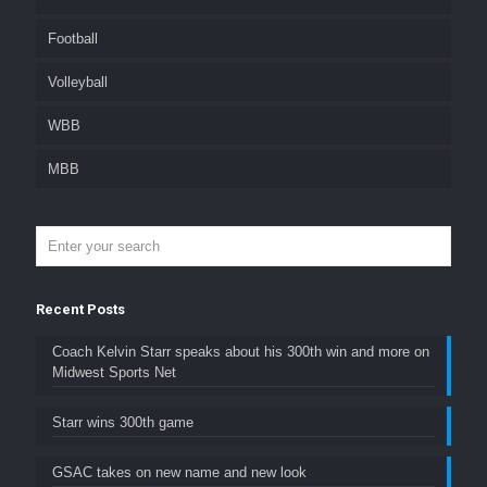
Football
Volleyball
WBB
MBB
Recent Posts
Coach Kelvin Starr speaks about his 300th win and more on
Midwest Sports Net
Starr wins 300th game
GSAC takes on new name and new look