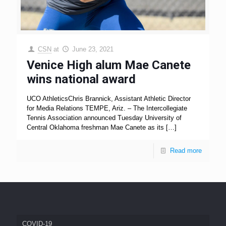
CSN
at
June 23, 2021
Venice High alum Mae Canete
wins national award
UCO AthleticsChris Brannick, Assistant Athletic Director
for Media Relations TEMPE, Ariz. – The Intercollegiate
Tennis Association announced Tuesday University of
Central Oklahoma freshman Mae Canete as its
[…]
Read more
COVID-19