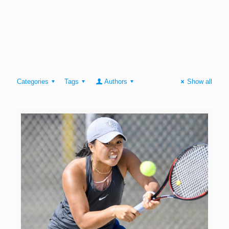
Categories
Tags
Authors
Show all